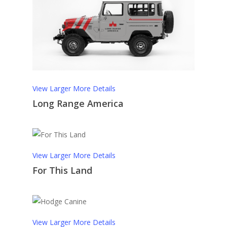
View Larger
More Details
Long Range America
View Larger
More Details
For This Land
View Larger
More Details