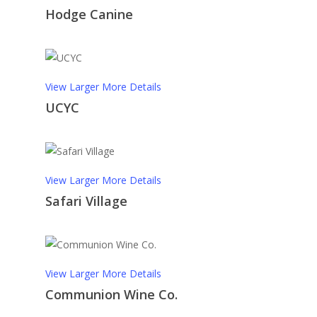
Hodge Canine
View Larger
More Details
UCYC
View Larger
More Details
Safari Village
View Larger
More Details
Communion Wine Co.