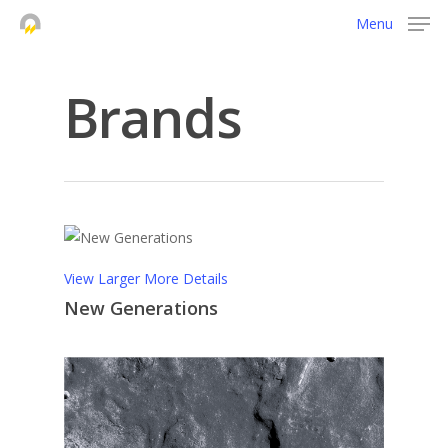
Menu
Brands
Hit enter to search or ESC to close
View Larger
More Details
New Generations