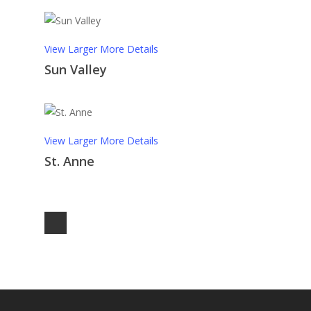
View Larger
More Details
Sun Valley
View Larger
More Details
St. Anne