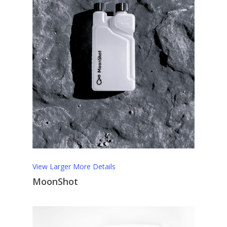
View Larger
More Details
MoonShot