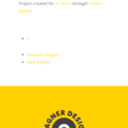
Project created for
St. Anne
through
Historic
Agency
Previous Project
Next Project