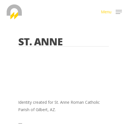
Menu
Hit enter to search or ESC to close
ST. ANNE
Identity created for St. Anne Roman Catholic
Parish of Gilbert, AZ.
—