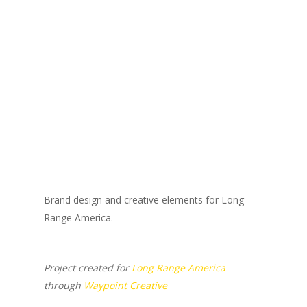
Brand design and creative elements for Long
Range America.
—
Project created for
Long Range America
through
Waypoint Creative