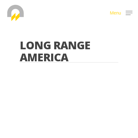
Menu
Hit enter to search or ESC to close
LONG RANGE
AMERICA