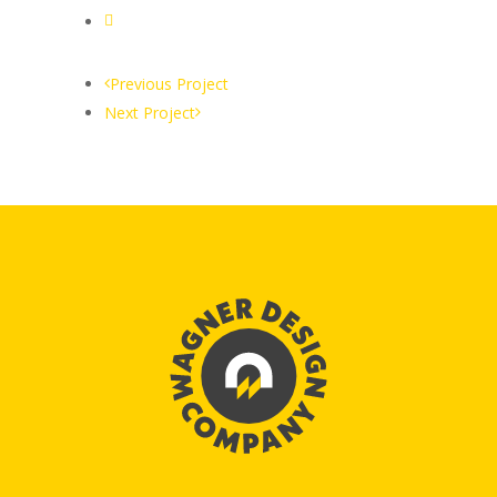
Previous Project
Next Project